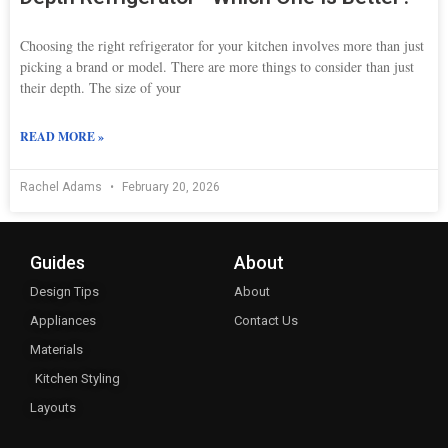
Choosing the right refrigerator for your kitchen involves more than just
picking a brand or model. There are more things to consider than just
their depth. The size of your
READ MORE »
Rachel Adams
February 20, 2026
Guides
About
Design Tips
About
Appliances
Contact Us
Materials
Kitchen Styling
Layouts