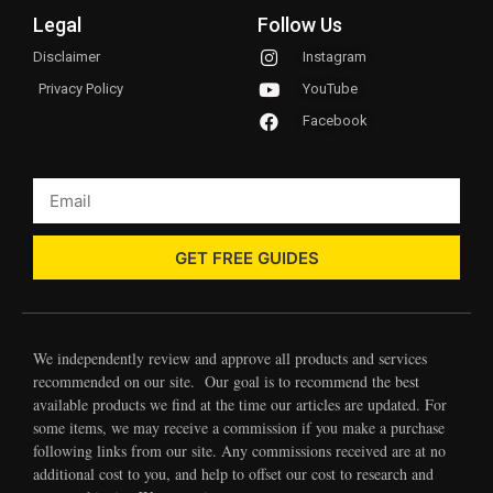
Legal
Follow Us
Disclaimer
Instagram
Privacy Policy
YouTube
Facebook
GET FREE GUIDES
We independently review and approve all products and services
recommended on our site. Our goal is to recommend the best
available products we find at the time our articles are updated. For
some items, we may receive a commission if you make a purchase
following links from our site. Any commissions received are at no
additional cost to you, and help to offset our cost to research and