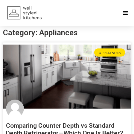
Category: Appliances
APPLIANCES
Comparing Counter Depth vs Standard
Depth Refrigerator—Which One Is Better?