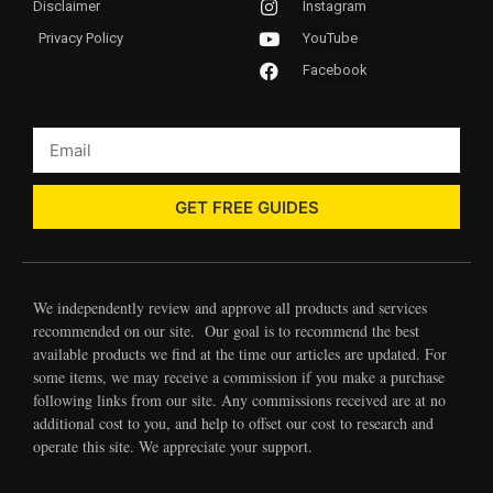
Disclaimer
Instagram
Privacy Policy
YouTube
Facebook
GET FREE GUIDES
We independently review and approve all products and services
recommended on our site. Our goal is to recommend the best
available products we find at the time our articles are updated. For
some items, we may receive a commission if you make a purchase
following links from our site. Any commissions received are at no
additional cost to you, and help to offset our cost to research and
operate this site. We appreciate your support.