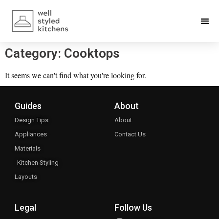
Category: Cooktops
It seems we can't find what you're looking for.
Guides
About
Design Tips
About
Appliances
Contact Us
Materials
Kitchen Styling
Layouts
Legal
Follow Us