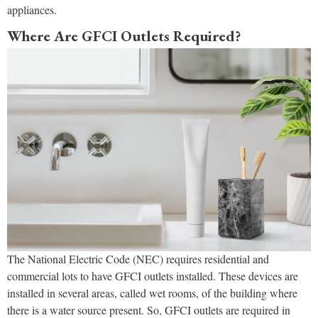
appliances.
Where Are GFCI Outlets Required?
The National Electric Code (NEC) requires residential and
commercial lots to have GFCI outlets installed. These devices are
installed in several areas, called wet rooms, of the building where
there is a water source present. So, GFCI outlets are required in