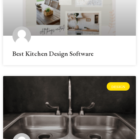
Best Kitchen Design Software
DESIGN