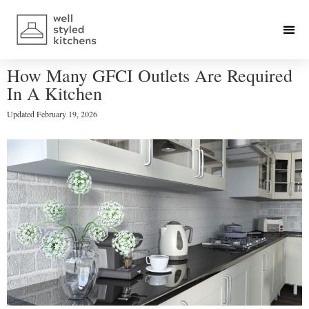
How Many GFCI Outlets Are Required
In A Kitchen
Updated
February 19, 2026