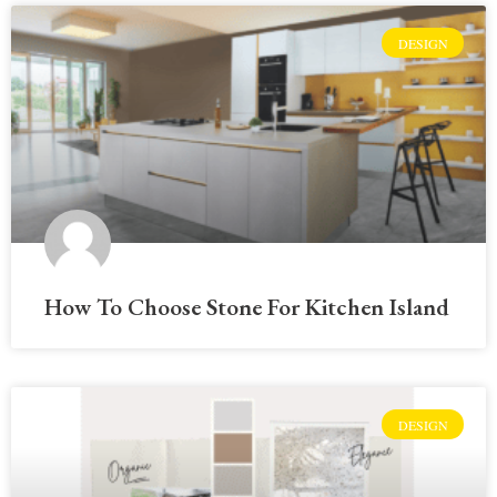
DESIGN
How To Choose Stone For Kitchen Island
DESIGN