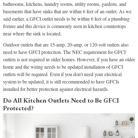
bathrooms, kitchens, laundry rooms, utility rooms, gardens, and
basements that have sinks that are within 6 feet of an outlet. As we
said earlier, a GFCI outlet needs to be within 6 feet of a plumbing
fixture and this device is commonly seen in kitchen countertops
near where the sink is located.
Outdoor outlets that are 15-amp, 20-amp, or 120-volt outlets also
need to have GFCI protection. The NEC requirement for GFCI
outlets is not required in older homes. However, if you have an older
home and the wiring needs to be updated installation of GFCI
outlets will be required. Even if you don’t need your electrical
system to be updated, it is still recommended to have GFCIs
installed for better protection against electrical hazards.
Do All Kitchen Outlets Need to Be GFCI
Protected?