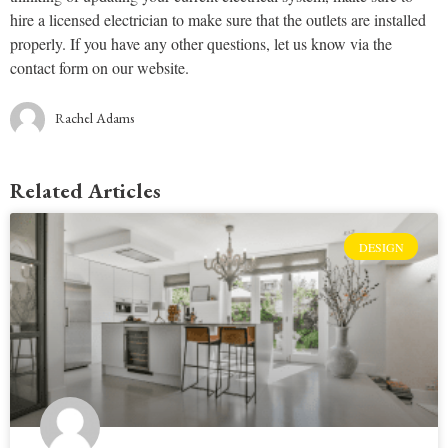
hire a licensed electrician to make sure that the outlets are installed
properly. If you have any other questions, let us know via the
contact form on our website.
Rachel Adams
Related Articles
DESIGN