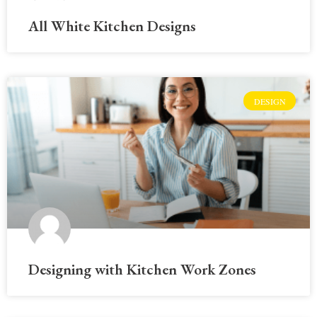
All White Kitchen Designs
DESIGN
Designing with Kitchen Work Zones