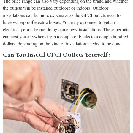
The price range can also vary depending on the brand and whether
the outlets will be installed outdoors or indoors. Outdoor
installations can be more expensive as the GFCI outlets need to
have waterproof electric boxes. You may also need to get an
electrical permit before doing some new installations. These permits
can cost you anywhere from a couple of bucks to a couple hundred
dollars, depending on the kind of installation needed to be done.
Can You Install GFCI Outlets Yourself?