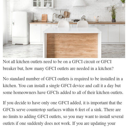
Not all kitchen outlets need to be on a GFCI circuit or GFCI
breaker but, how many GFCI outlets are needed in a kitchen?
No standard number of GFCI outlets is required to be installed in a
kitchen. You can install a single GFCI device and call it a day but
some homeowners have GFCIs added to all of their kitchen outlets.
If you decide to have only one GFCI added, it is important that the
GFCIs serve countertop surfaces within 6 feet of a sink. There are
no limits to adding GFCI outlets, so you may want to install several
outlets if one suddenly does not work. If you are updating your