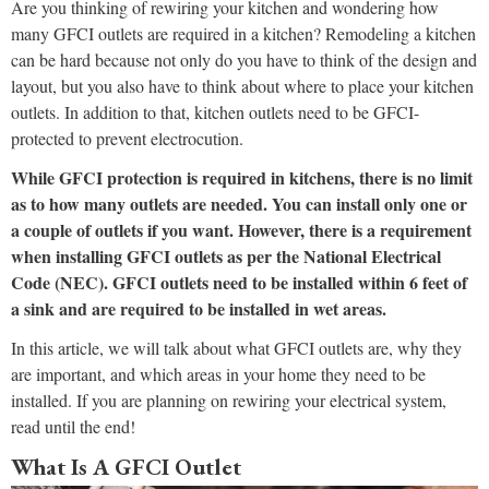
Are you thinking of rewiring your kitchen and wondering how
many GFCI outlets are required in a kitchen? Remodeling a kitchen
can be hard because not only do you have to think of the design and
layout, but you also have to think about where to place your kitchen
outlets. In addition to that, kitchen outlets need to be GFCI-
protected to prevent electrocution.
While GFCI protection is required in kitchens, there is no limit
as to how many outlets are needed. You can install only one or
a couple of outlets if you want. However, there is a requirement
when installing GFCI outlets as per the National Electrical
Code (NEC). GFCI outlets need to be installed within 6 feet of
a sink and are required to be installed in wet areas.
In this article, we will talk about what GFCI outlets are, why they
are important, and which areas in your home they need to be
installed. If you are planning on rewiring your electrical system,
read until the end!
What Is A GFCI Outlet