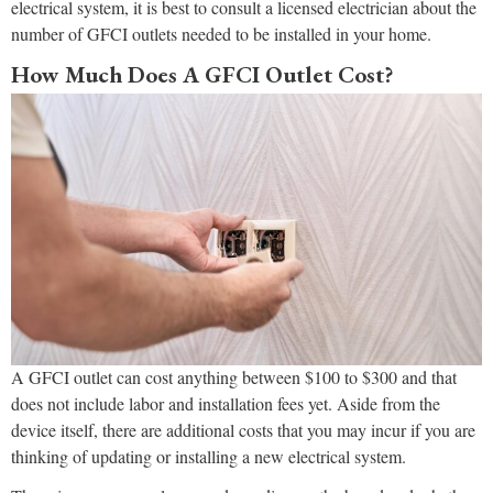
electrical system, it is best to consult a licensed electrician about the
number of GFCI outlets needed to be installed in your home.
How Much Does A GFCI Outlet Cost?
A GFCI outlet can cost anything between $100 to $300 and that
does not include labor and installation fees yet. Aside from the
device itself, there are additional costs that you may incur if you are
thinking of updating or installing a new electrical system.