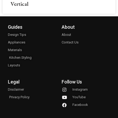
Vertical
Guides
About
Design Tips
About
Appliances
Contact Us
Materials
Kitchen Styling
Layouts
Legal
Follow Us
Disclaimer
Instagram
Privacy Policy
YouTube
Facebook