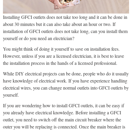
Installing GFCI outlets does not take too long and it can be done in
about 30 minutes but it can also take about an hour or two. If
installation of GFCI outlets does not take long, can you install them
yourself or do you need an electrician?
You might think of doing it yourself to save on installation fees.
However, unless if you are a licensed electrician, it is best to leave
the installation process in the hands of a licensed professional.
While DIY electrical projects can be done, people who do it usually
have knowledge of electrical work. If you have experience handling
electrical wires, you can change normal outlets into GFCI outlets by
yourself.
If you are wondering how to install GFCI outlets, it can be easy if
you already have electrical knowledge. Before installing a GFCI
outlet, you need to switch off the main circuit breaker where the
outer you will be replacing is connected. Once the main breaker is