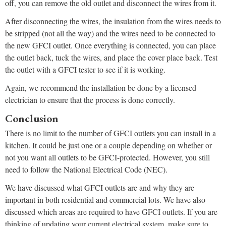
off, you can remove the old outlet and disconnect the wires from it.
After disconnecting the wires, the insulation from the wires needs to
be stripped (not all the way) and the wires need to be connected to
the new GFCI outlet. Once everything is connected, you can place
the outlet back, tuck the wires, and place the cover place back. Test
the outlet with a GFCI tester to see if it is working.
Again, we recommend the installation be done by a licensed
electrician to ensure that the process is done correctly.
Conclusion
There is no limit to the number of GFCI outlets you can install in a
kitchen. It could be just one or a couple depending on whether or
not you want all outlets to be GFCI-protected. However, you still
need to follow the National Electrical Code (NEC).
We have discussed what GFCI outlets are and why they are
important in both residential and commercial lots. We have also
discussed which areas are required to have GFCI outlets. If you are
thinking of updating your current electrical system, make sure to