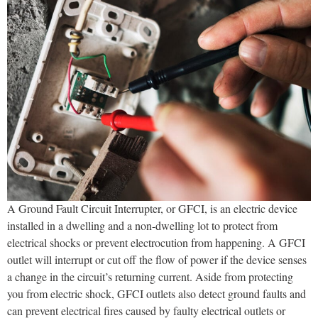
A Ground Fault Circuit Interrupter, or GFCI, is an electric device
installed in a dwelling and a non-dwelling lot to protect from
electrical shocks or prevent electrocution from happening. A GFCI
outlet will interrupt or cut off the flow of power if the device senses
a change in the circuit’s returning current. Aside from protecting
you from electric shock, GFCI outlets also detect ground faults and
can prevent electrical fires caused by faulty electrical outlets or