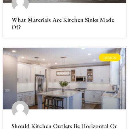
What Materials Are Kitchen Sinks Made
Of?
DESIGN
Should Kitchen Outlets Be Horizontal Or