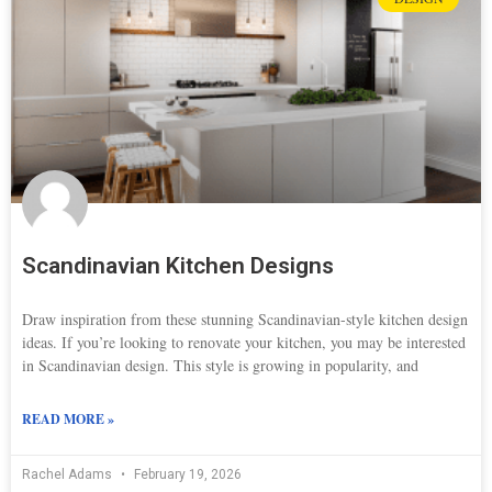
Scandinavian Kitchen Designs
Draw inspiration from these stunning Scandinavian-style kitchen design
ideas. If you’re looking to renovate your kitchen, you may be interested
in Scandinavian design. This style is growing in popularity, and
READ MORE »
Rachel Adams
February 19, 2026