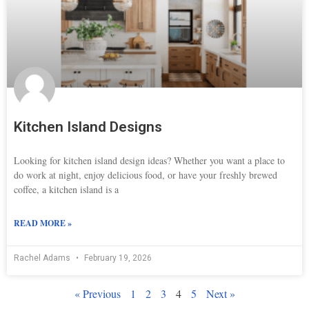
Kitchen Island Designs
Looking for kitchen island design ideas? Whether you want a place to
do work at night, enjoy delicious food, or have your freshly brewed
coffee, a kitchen island is a
READ MORE »
Rachel Adams
February 19, 2026
« Previous
1
2
3
4
5
Next »