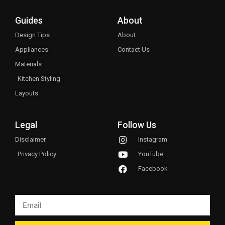
Guides
About
Design Tips
About
Appliances
Contact Us
Materials
Kitchen Styling
Layouts
Legal
Follow Us
Disclaimer
Instagram
Privacy Policy
YouTube
Facebook