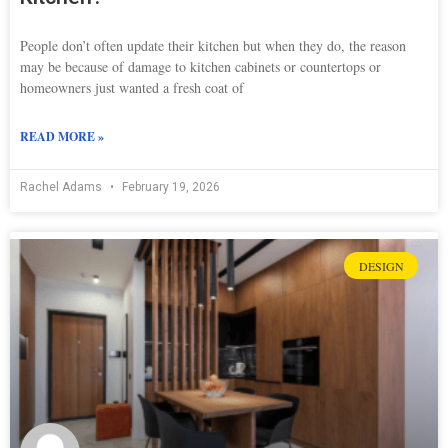
People don’t often update their kitchen but when they do, the reason
may be because of damage to kitchen cabinets or countertops or
homeowners just wanted a fresh coat of
READ MORE »
Rachel Adams
February 19, 2026
DESIGN