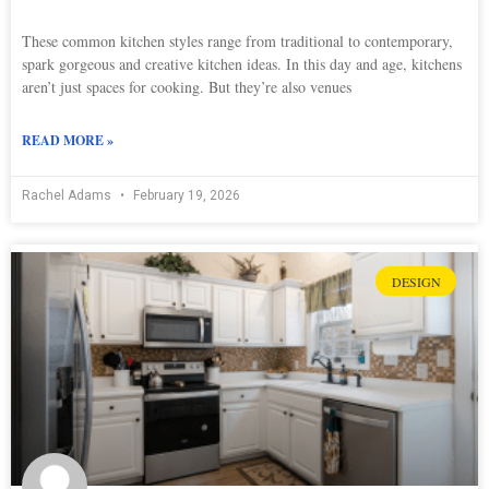
These common kitchen styles range from traditional to contemporary,
spark gorgeous and creative kitchen ideas. In this day and age, kitchens
aren’t just spaces for cooking. But they’re also venues
READ MORE »
Rachel Adams
February 19, 2026
DESIGN