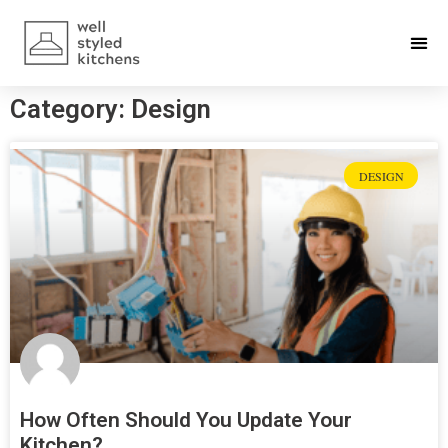
Category: Design
DESIGN
How Often Should You Update Your
Kitchen?