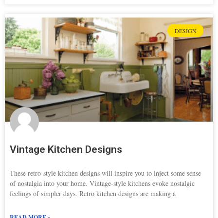
DESIGN
Vintage Kitchen Designs
These retro-style kitchen designs will inspire you to inject some sense
of nostalgia into your home. Vintage-style kitchens evoke nostalgic
feelings of simpler days. Retro kitchen designs are making a
READ MORE »