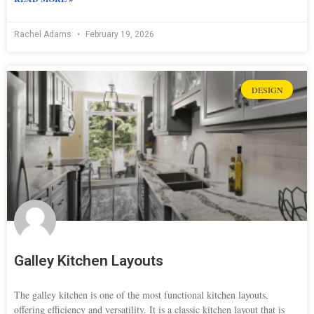
Rachel Adams
February 19, 2026
DESIGN
Galley Kitchen Layouts
The galley kitchen is one of the most functional kitchen layouts,
offering efficiency and versatility. It is a classic kitchen layout that is