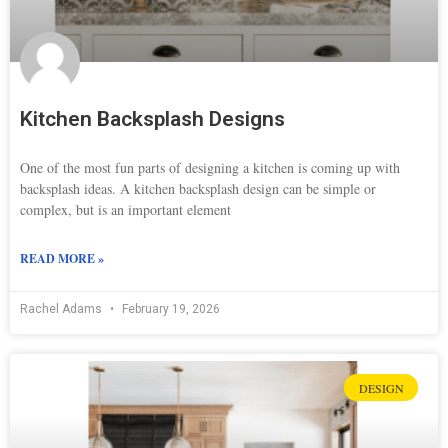
Kitchen Backsplash Designs
One of the most fun parts of designing a kitchen is coming up with
backsplash ideas. A kitchen backsplash design can be simple or
complex, but is an important element
READ MORE »
Rachel Adams
February 19, 2026
DESIGN