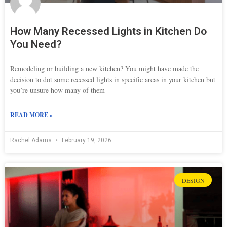
How Many Recessed Lights in Kitchen Do
You Need?
Remodeling or building a new kitchen? You might have made the
decision to dot some recessed lights in specific areas in your kitchen but
you’re unsure how many of them
READ MORE »
Rachel Adams
February 19, 2026
DESIGN