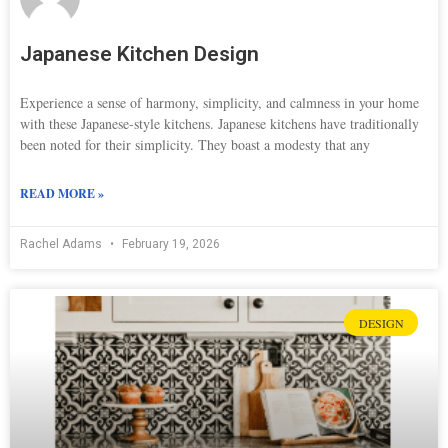
Japanese Kitchen Design
Experience a sense of harmony, simplicity, and calmness in your home
with these Japanese-style kitchens. Japanese kitchens have traditionally
been noted for their simplicity. They boast a modesty that any
READ MORE »
Rachel Adams
February 19, 2026
DESIGN