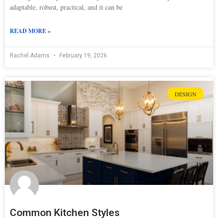
adaptable, robust, practical, and it can be
READ MORE »
Rachel Adams
February 19, 2026
DESIGN
Common Kitchen Styles