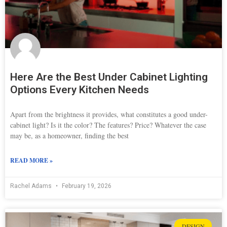
Here Are the Best Under Cabinet Lighting
Options Every Kitchen Needs
Apart from the brightness it provides, what constitutes a good under-
cabinet light? Is it the color? The features? Price? Whatever the case
may be, as a homeowner, finding the best
READ MORE »
Rachel Adams
February 19, 2026
DESIGN